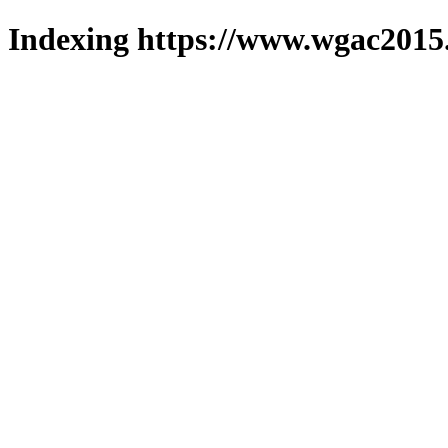
Indexing https://www.wgac2015.