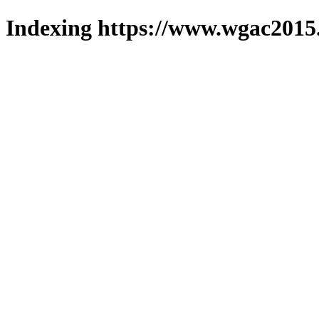
Indexing https://www.wgac2015.