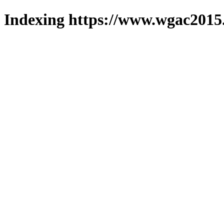
Indexing https://www.wgac2015.