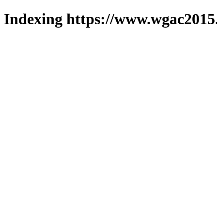
Indexing https://www.wgac2015.