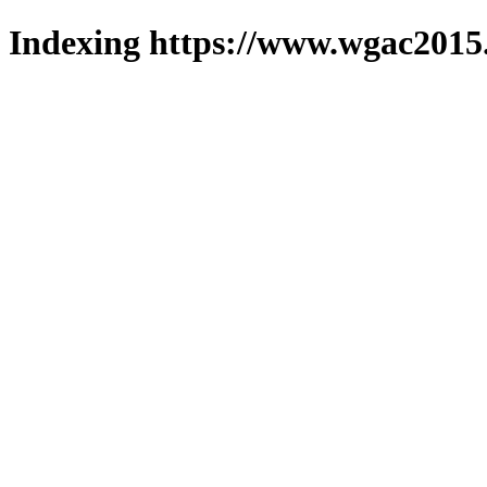
Indexing https://www.wgac2015.