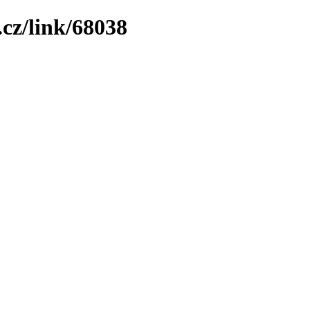
cz/link/68038