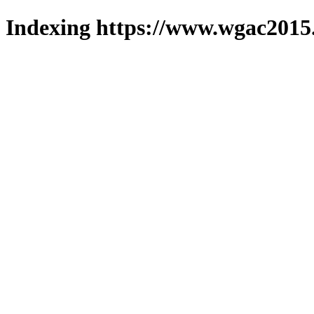
Indexing https://www.wgac2015.