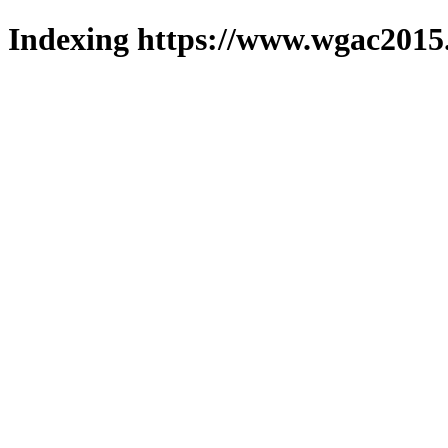
Indexing https://www.wgac2015.