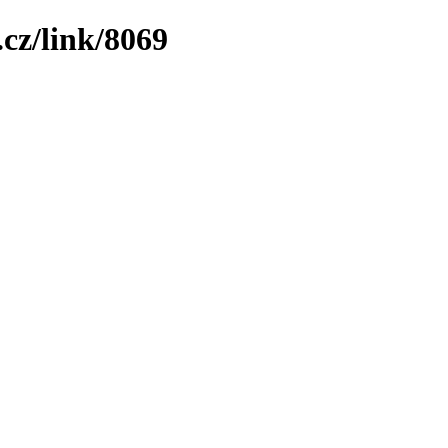
cz/link/8069