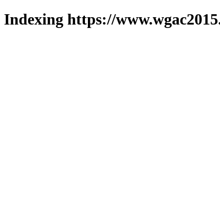
Indexing https://www.wgac2015.