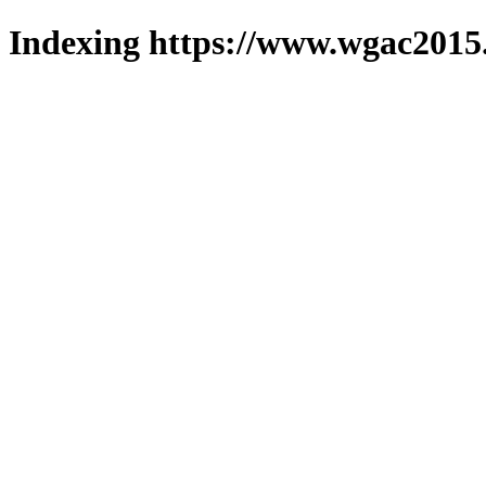
Indexing https://www.wgac2015.