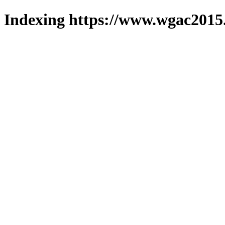
Indexing https://www.wgac2015.