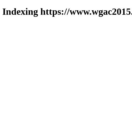
Indexing https://www.wgac2015.