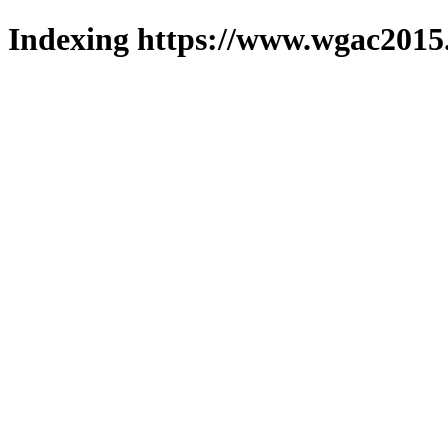
Indexing https://www.wgac2015.