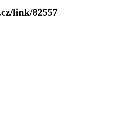
cz/link/82557