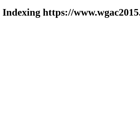
Indexing https://www.wgac2015.