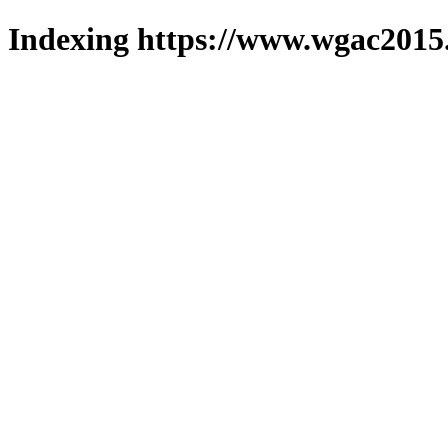
Indexing https://www.wgac2015.