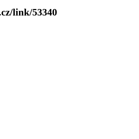
cz/link/53340