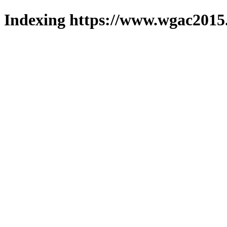
Indexing https://www.wgac2015.