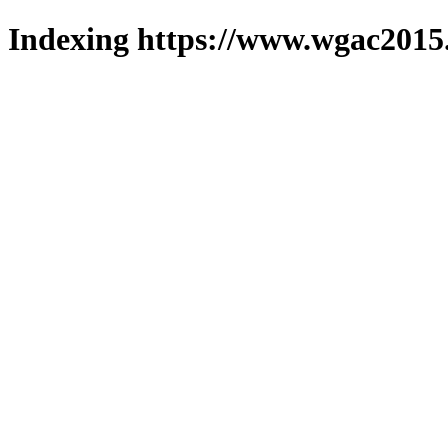
Indexing https://www.wgac2015.