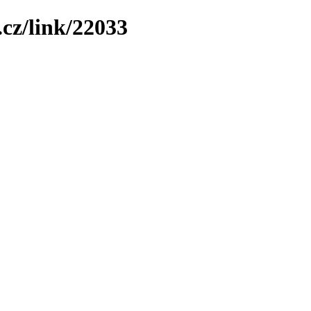
cz/link/22033