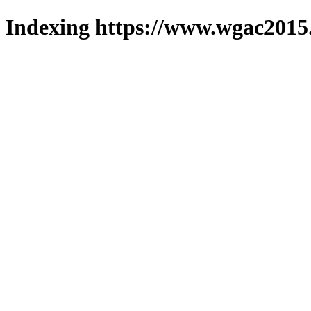
Indexing https://www.wgac2015.