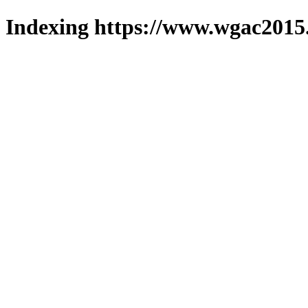
Indexing https://www.wgac2015.