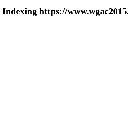
Indexing https://www.wgac2015.