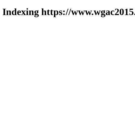
Indexing https://www.wgac2015.