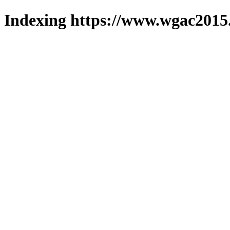
Indexing https://www.wgac2015.