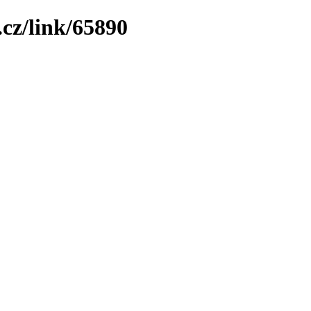
cz/link/65890