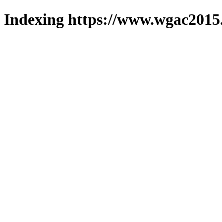
Indexing https://www.wgac2015.