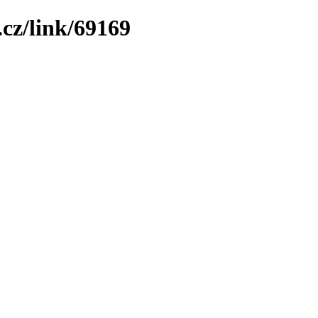
cz/link/69169