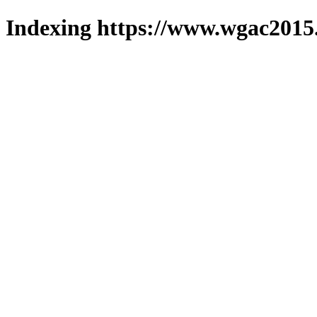
Indexing https://www.wgac2015.