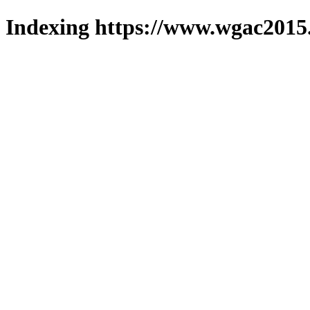
Indexing https://www.wgac2015.