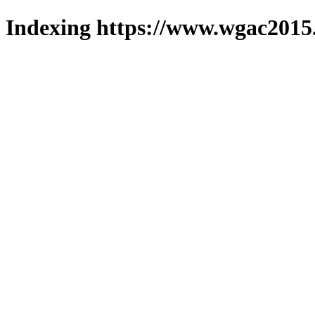
Indexing https://www.wgac2015.