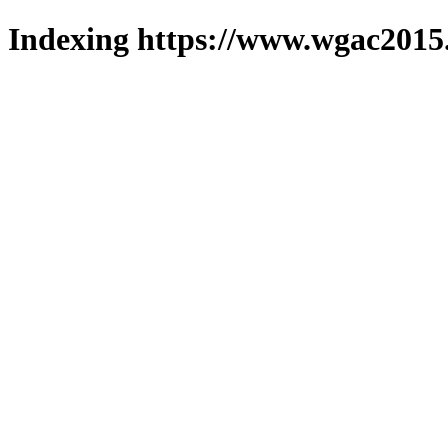
Indexing https://www.wgac2015.