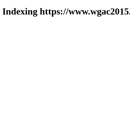
Indexing https://www.wgac2015.