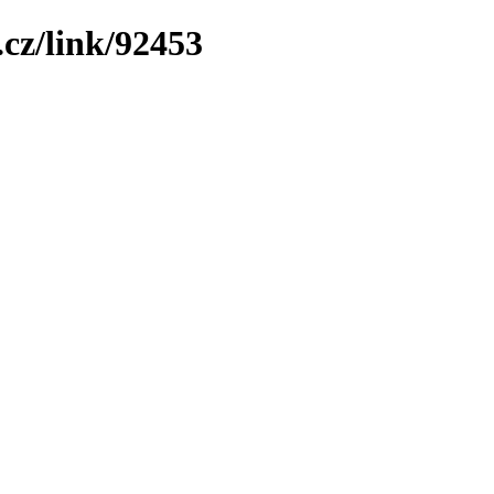
cz/link/92453