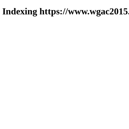
Indexing https://www.wgac2015.