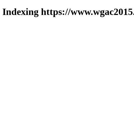
Indexing https://www.wgac2015.