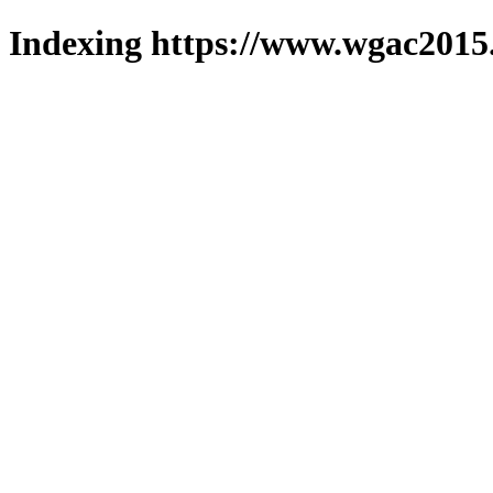
Indexing https://www.wgac2015.