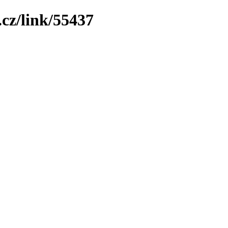
cz/link/55437