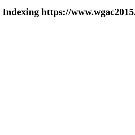
Indexing https://www.wgac2015.