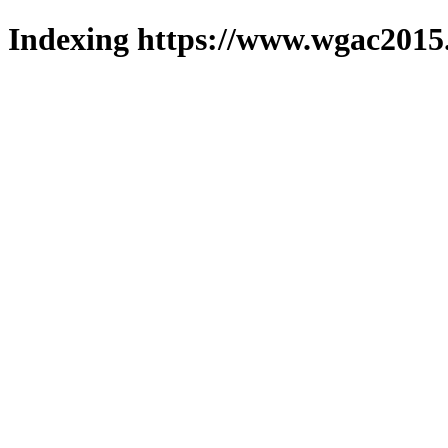
Indexing https://www.wgac2015.