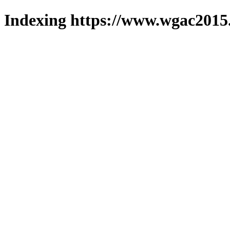
Indexing https://www.wgac2015.