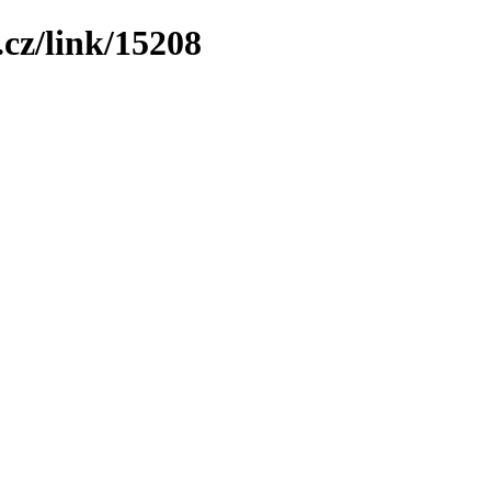
cz/link/15208