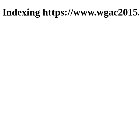
Indexing https://www.wgac2015.