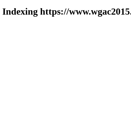
Indexing https://www.wgac2015.