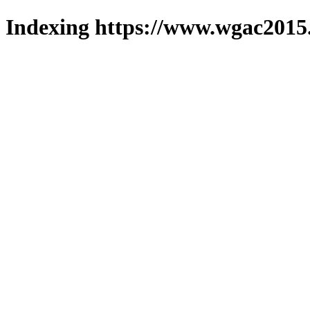
Indexing https://www.wgac2015.