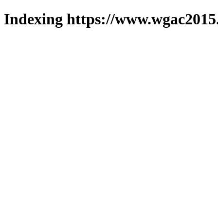
Indexing https://www.wgac2015.