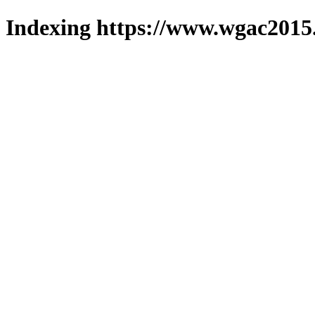
Indexing https://www.wgac2015.