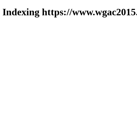
Indexing https://www.wgac2015.