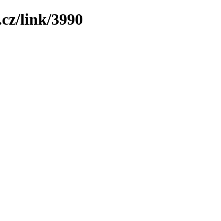
cz/link/3990