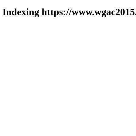
Indexing https://www.wgac2015.