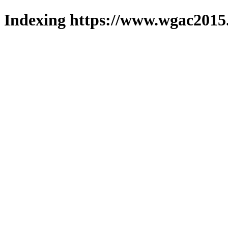
Indexing https://www.wgac2015.