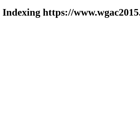
Indexing https://www.wgac2015.