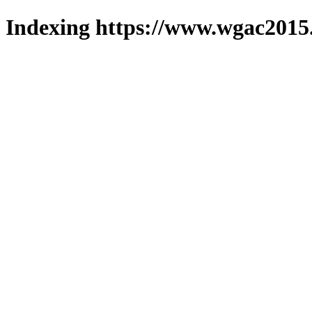
Indexing https://www.wgac2015.