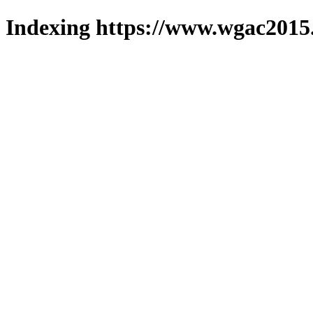
Indexing https://www.wgac2015.