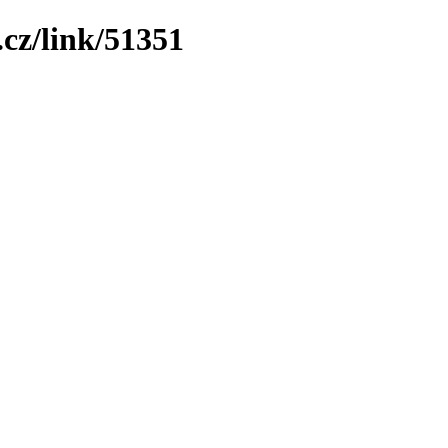
cz/link/51351