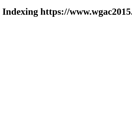
Indexing https://www.wgac2015.