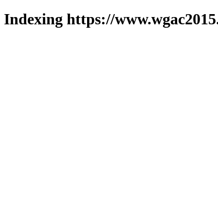
Indexing https://www.wgac2015.