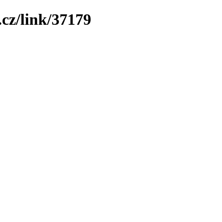
cz/link/37179