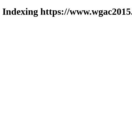
Indexing https://www.wgac2015.