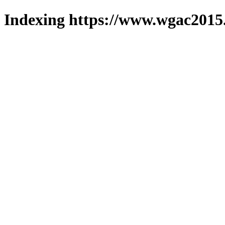
Indexing https://www.wgac2015.