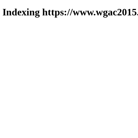
Indexing https://www.wgac2015.