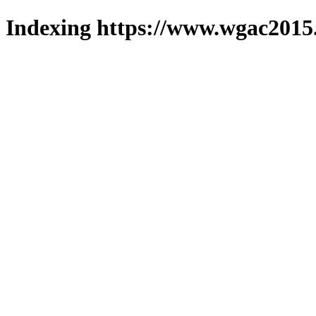
Indexing https://www.wgac2015.